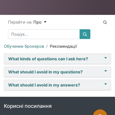
Перейти на:
Про
Обучение брокеров
Рекомендації
What kinds of questions can I ask here?
What should I avoid in my questions?
What should I avoid in my answers?
Корисні посилання