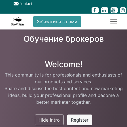
Contact
Зв'язатися з нами
Обучение брокеров
Welcome!
This community is for professionals and enthusiasts of
our products and services.
Share and discuss the best content and new marketing
ideas, build your professional profile and become a
better marketer together.
Hide Intro
Register